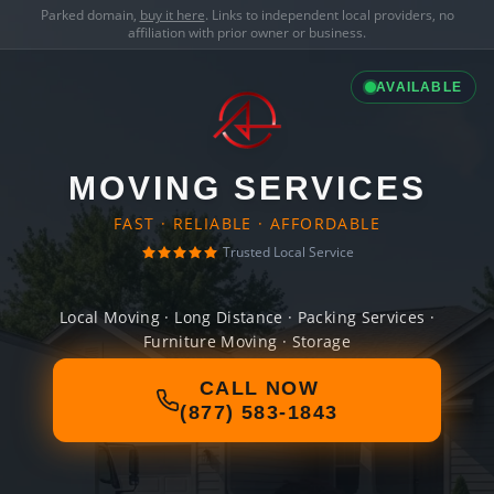
Parked domain,
buy it here
. Links to independent local providers, no
affiliation with prior owner or business.
AVAILABLE
MOVING SERVICES
FAST · RELIABLE · AFFORDABLE
Trusted Local Service
Local Moving · Long Distance · Packing Services ·
Furniture Moving · Storage
CALL NOW
(877) 583-1843