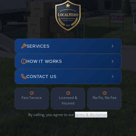
SERVICES
HOW IT WORKS
CONTACT US
Fast Service
Licensed &
No Fix, No Fee
Insured
By calling, you agree to our
terms & disclaimer
.